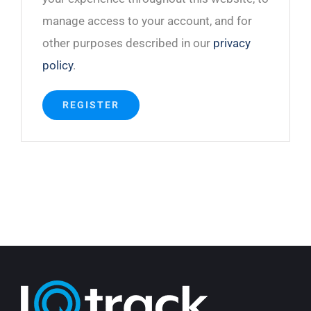
manage access to your account, and for
other purposes described in our
privacy
policy
.
REGISTER