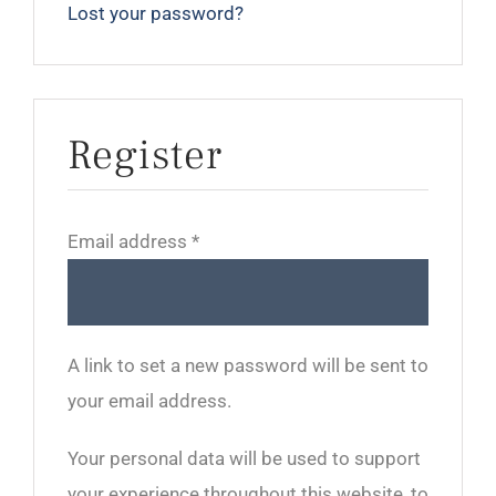
Lost your password?
Register
Required
Email address
*
A link to set a new password will be sent to
your email address.
Your personal data will be used to support
your experience throughout this website, to