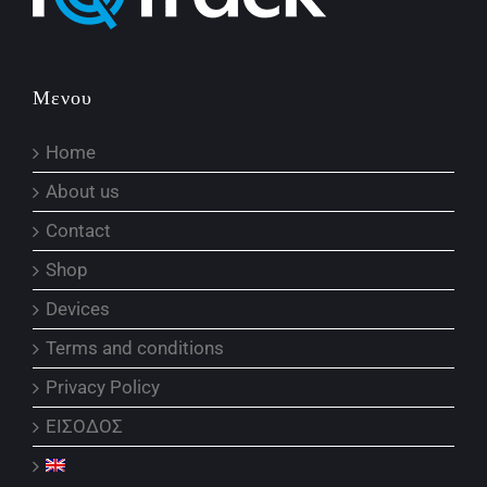
Μενου
Home
About us
Contact
Shop
Devices
Terms and conditions
Privacy Policy
ΕΙΣΟΔΟΣ