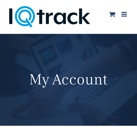
Skip
to
content
My Account