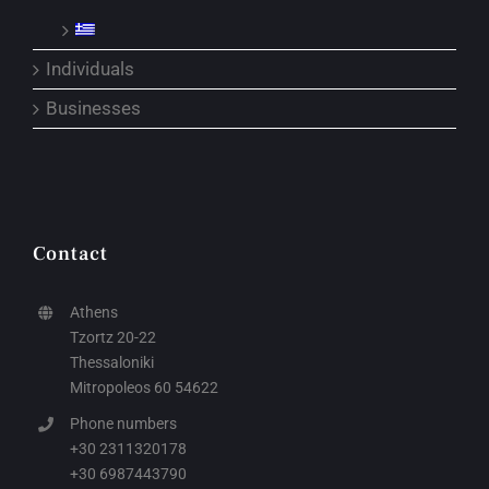
Individuals
Businesses
Contact
Athens
Tzortz 20-22
Thessaloniki
Mitropoleos 60 54622
Phone numbers
+30 2311320178
+30 6987443790