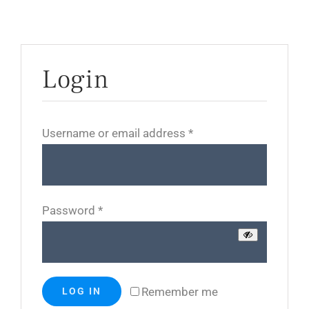
Login
Required
Username or email address
*
Required
Password
*
Remember me
LOG IN