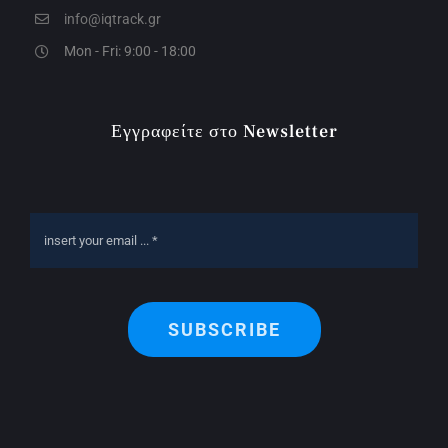
info@iqtrack.gr
Mon - Fri: 9:00 - 18:00
Εγγραφείτε στο Newsletter
SUBSCRIBE