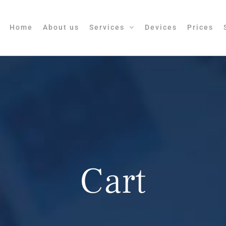
Home
About us
Services
Devices
Prices
Cart