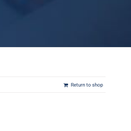
Return to shop