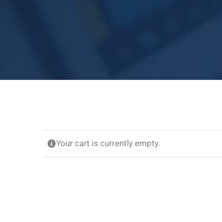
Your cart is currently empty.