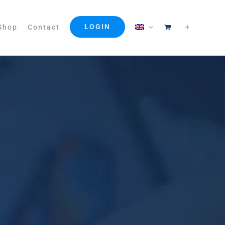
LOGIN
Shop
Contact