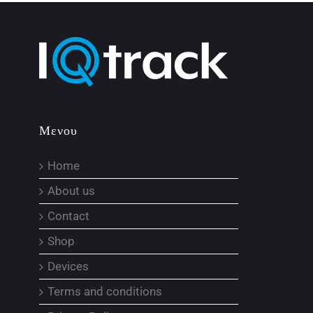
Μενου
Home
About us
Contact
Shop
Devices
Terms and conditions