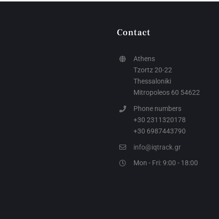
Contact
Athens
Tzortz 20-22
Thessaloniki
Mitropoleos 60 54622
Phone numbers
+30 2311320178
+30 6987443790
info@iqtrack.gr
Mon - Fri: 9:00 - 18:00