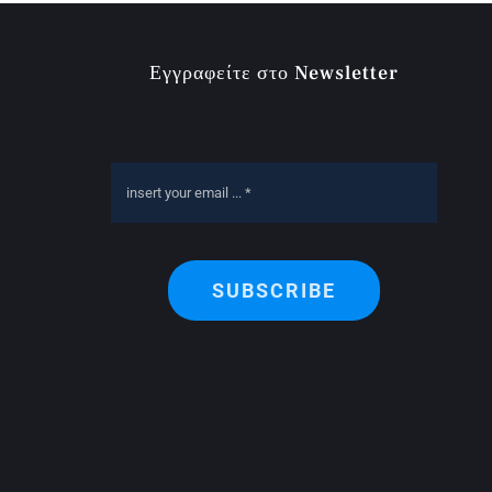
Εγγραφείτε στο Newsletter
SUBSCRIBE