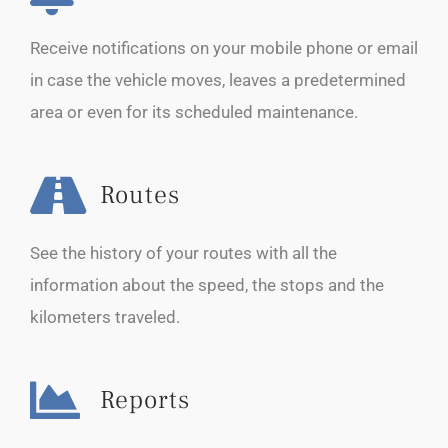
Receive notifications on your mobile phone or email
in case the vehicle moves, leaves a predetermined
area or even for its scheduled maintenance.
Routes
See the history of your routes with all the
information about the speed, the stops and the
kilometers traveled.
Reports