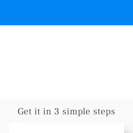
Get it in 3 simple steps