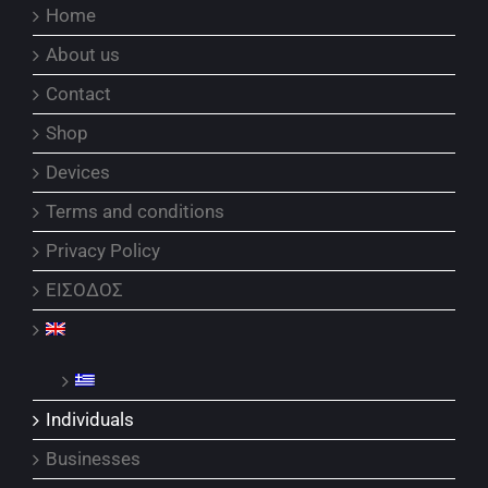
Home
About us
Contact
Shop
Devices
Terms and conditions
Privacy Policy
ΕΙΣΟΔΟΣ
Individuals
Businesses