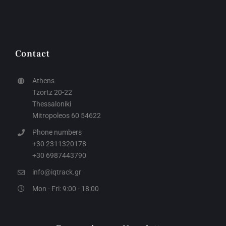
Contact
Athens
Tzortz 20-22
Thessaloniki
Mitropoleos 60 54622
Phone numbers
+30 2311320178
+30 6987443790
info@iqtrack.gr
Mon - Fri: 9:00 - 18:00