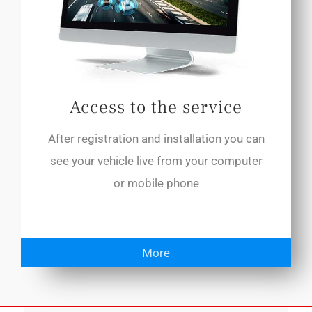
Access to the service
After registration and installation you can
see your vehicle live from your computer
or mobile phone
More