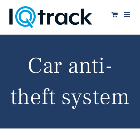
Skip
to
content
Car anti-
theft system