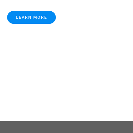
LEARN MORE