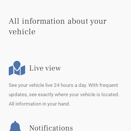
All information about your
vehicle
Live view
See your vehicle live 24 hours a day. With frequent
updates, see exactly where your vehicle is located.
All information in your hand.
Notifications