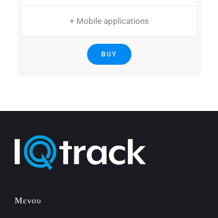
+ Mobile applications
BUY
Μενου