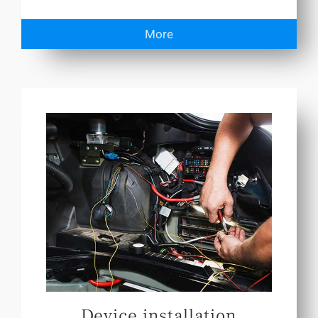
More
Device installation