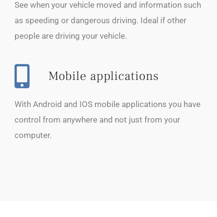
See when your vehicle moved and information such
as speeding or dangerous driving. Ideal if other
people are driving your vehicle.
Mobile applications
With Android and IOS mobile applications you have
control from anywhere and not just from your
computer.