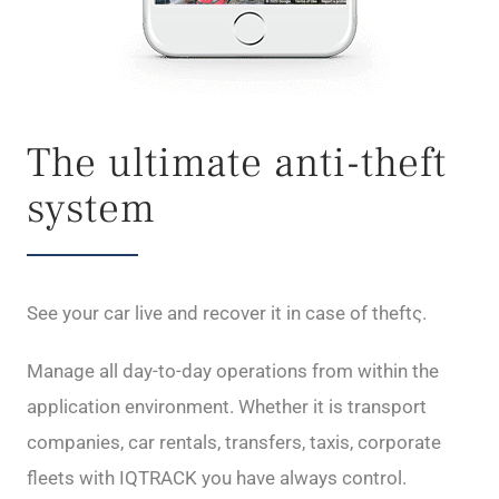
The ultimate anti-theft
system
See your car live and recover it in case of theftς.
Manage all day-to-day operations from within the
application environment. Whether it is transport
companies, car rentals, transfers, taxis, corporate
fleets with IQTRACK you have always control.