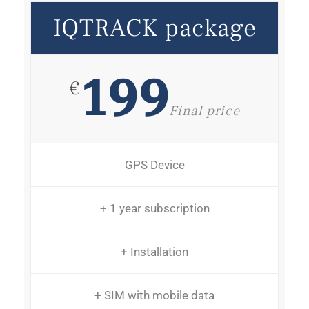
IQTRACK package
199
€
Final price
GPS Device
+ 1 year subscription
+ Installation
+ SIM with mobile data