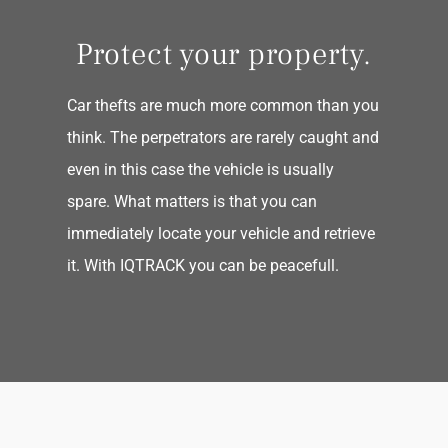
Protect your property.
Car thefts are much more common than you
think. The perpetrators are rarely caught and
even in this case the vehicle is usually
spare. What matters is that you can
immediately locate your vehicle and retrieve
it. With IQTRACK you can be peacefull.