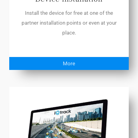
Install the device for free at one of the
partner installation points or even at your
place.
More