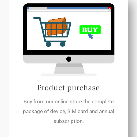
Product purchase
Buy from our online store the complete
package of device, SIM card and annual
subscription.