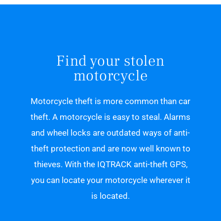
Find your stolen
motorcycle
Motorcycle theft is more common than car
theft. A motorcycle is easy to steal. Alarms
and wheel locks are outdated ways of anti-
theft protection and are now well known to
thieves. With the IQTRACK anti-theft GPS,
you can locate your motorcycle wherever it
is located.