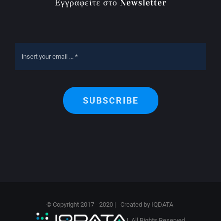
Εγγραφείτε στο Newsletter
SUBSCRIBE
© Copyright 2017 - 2020 | Created by
IQDATA
| All Rights Reserved