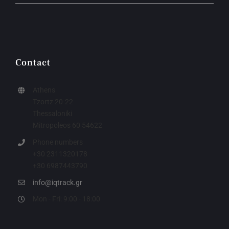
Contact
Athens
Tzortz 20-22
Thessaloniki
Mitropoleos 60 54622
Phone numbers
+30 2311320178
+30 6987443790
info@iqtrack.gr
Mon - Fri: 9:00 - 18:00