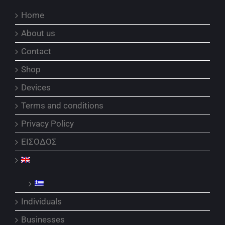
Home
About us
Contact
Shop
Devices
Terms and conditions
Privacy Policy
ΕΙΣΟΔΟΣ
Individuals
Businesses