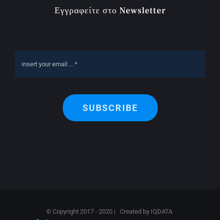
Εγγραφείτε στο Newsletter
SUBSCRIBE
© Copyright 2017 - 2020 | Created by
IQDATA