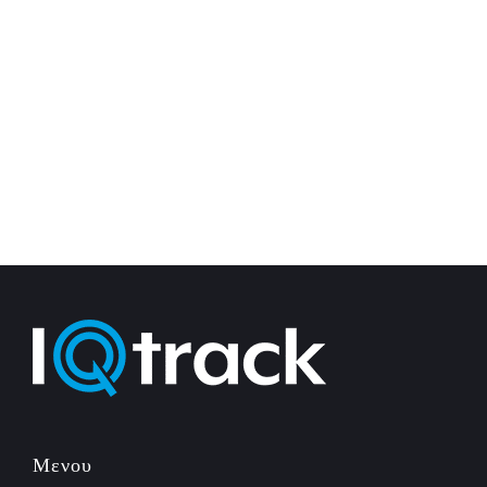
Μενου