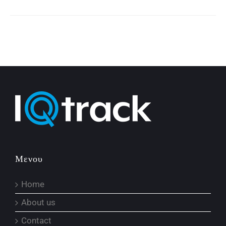
Μενου
Home
About us
Contact