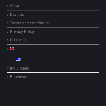
Shop
Devices
Terms and conditions
Privacy Policy
ΕΙΣΟΔΟΣ
Individuals
Businesses