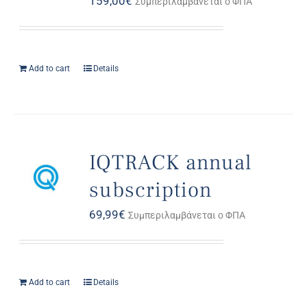
159,00
€
Συμπεριλαμβάνεται ο ΦΠΑ
Add to cart
Details
IQTRACK annual
subscription
69,99
€
Συμπεριλαμβάνεται ο ΦΠΑ
Add to cart
Details