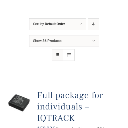
Sort by
Default Order
Show
36 Products
Full package for
individuals –
IQTRACK