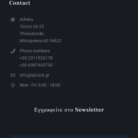
Contact
Athens
Tzortz 20-22
Thessaloniki
Mitropoleos 60 54622
Phone numbers
+30 2311320178
+30 6987443790
info@iqtrack.gr
Mon - Fri: 9:00 - 18:00
Εγγραφείτε στο Newsletter