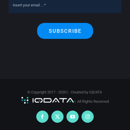
SUBSCRIBE
© Copyright 2017 - 2020 | Created by
IQDATA
| All Rights Reserved
Facebook
X
YouTube
Instagram